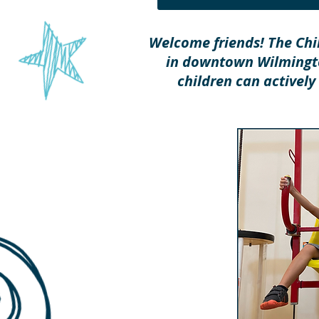
Welcome friends! The Chi
in downtown Wilmingto
children can actively