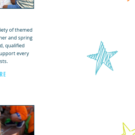
iety of themed
er and spring
, qualified
support every
sts.
RE