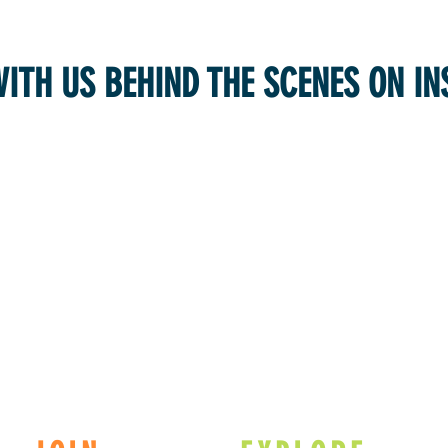
WITH US BEHIND THE SCENES ON I