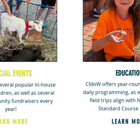
CIAL EVENTS
EDUCATIO
CMoW offers year-roun
veral popular in-house
daily programming, as w
ldren, as well as several
field trips align with
nity fundraisers every
Standard Course 
year!
ARN MORE
LEARN MO