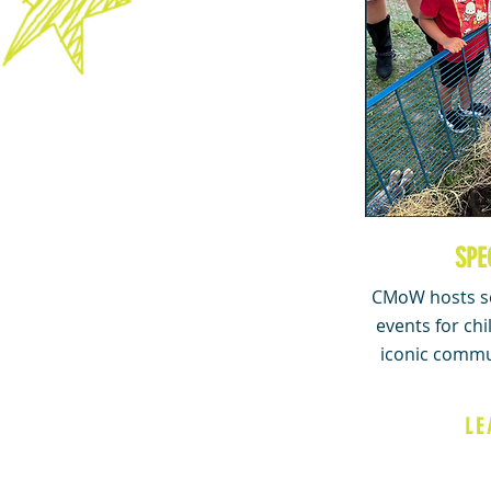
SPE
CMoW hosts se
events for chi
iconic commu
LE