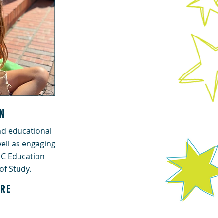
N
d educational
ell as engaging
 NC Education
of Study.
RE