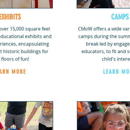
EXHIBITS
CAMPS
ver 15,000 square feet
CMoW offers a wide var
 educational exhibits and
camps during the summ
riences, encapsulating
break led by engaged
t historic buildings for
educators, to fit and 
 floors of fun!
child's intere
ARN MORE
LEARN MO