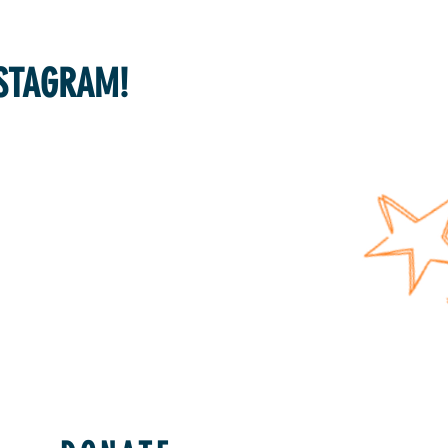
NSTAGRAM!