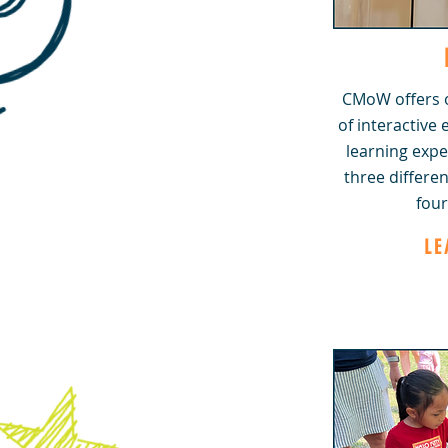
CMoW offers o
of interactive
learning expe
three differen
four
LE