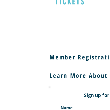
TICKETS
Member Registrati
Learn More About
Sign up for
Name