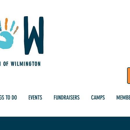
M OF WILMINGTON
GS TO DO
EVENTS
FUNDRAISERS
CAMPS
MEMBE