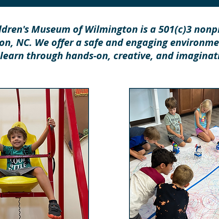
ldren's Museum of Wilmington is a 501(c)3 nonpr
n, NC. We offer a safe and engaging environm
 learn through hands-on, creative, and imaginati