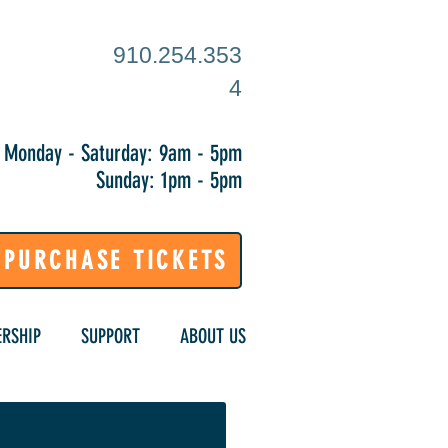
910.254.353
4
Monday - Saturday: 9am - 5pm
Sunday: 1pm - 5pm
PURCHASE TICKETS
RSHIP
SUPPORT
ABOUT US