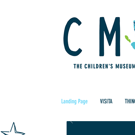
THE CHILDREN'S MUSEU
Landing Page
VISITA
THIN