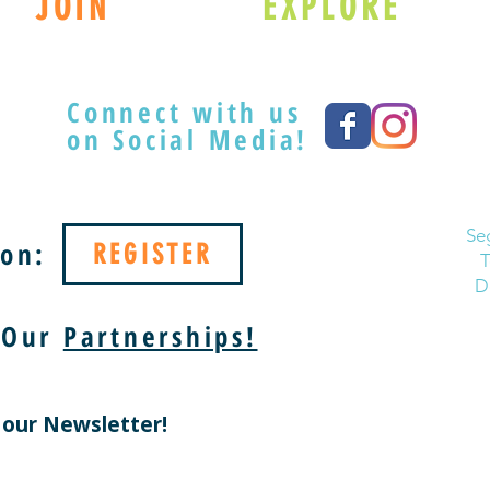
JOIN
EXPLORE
Connect with us
on Social Media!
Se
on:
REGISTER
T
D
 Our
Partnerships!
 our Newsletter!