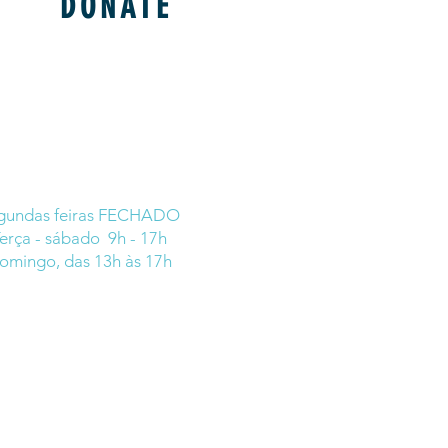
DONATE
gundas feiras FECHADO
erça - sábado 9h - 17h
omingo, das 13h às 17h