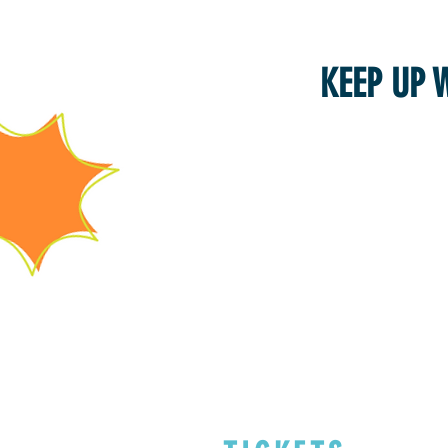
KEEP UP 