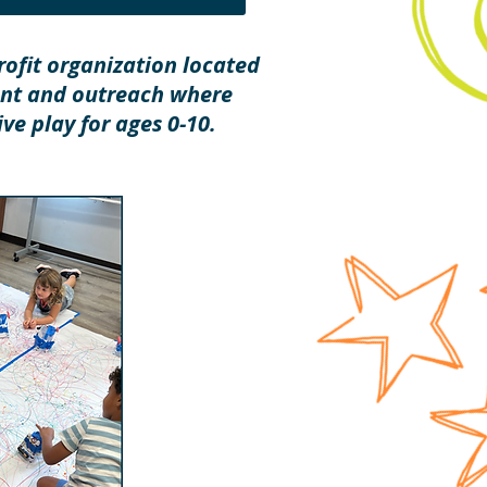
ofit organization located
ent and outreach where
ve play for ages 0-10.