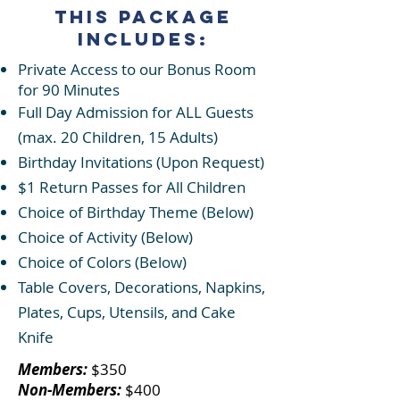
This Package
Includes:
Private Access to our Bonus Room
for 90 Minutes
Full Day Admission for ALL Guests
(max. 20 Children, 15 Adults)
Birthday Invitations (Upon Request)
$1 Return Passes for A
ll Children
Choice of Birthday Theme (Below)
Choice of Activity (Below)
Choice of Colors (Below)
Table Covers, Decorations, Napkins,
Plates, Cups, Utensils, and Cake
Knife
Members:
$350​
Non-Members:
$400