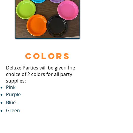
Colors
​Deluxe Parties will be given the
choice of 2 colors for all party
supplies:
Pink
Purple
Blue
Green
Black
Orange