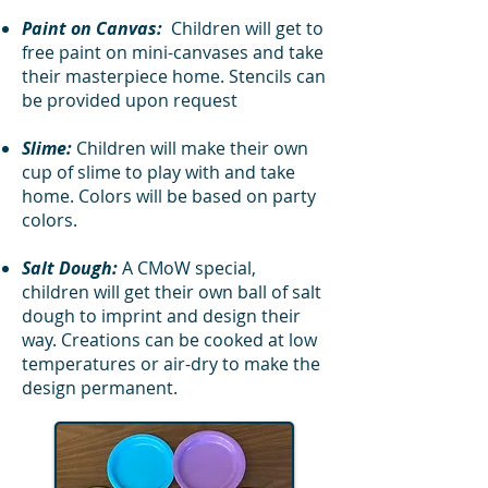
Paint on Canvas:
Children will get to
free paint on mini-canvases and take
their masterpiece home. Stencils can
be provided upon request
Slime:
Children will make their own
cup of slime to play with and take
home. Colors will be based on party
colors.
Salt Dough:
A CMoW special,
children will get their own ball of salt
dough to imprint and design their
way. Creations can be cooked at low
temperatures or air-dry to make the
design permanent.