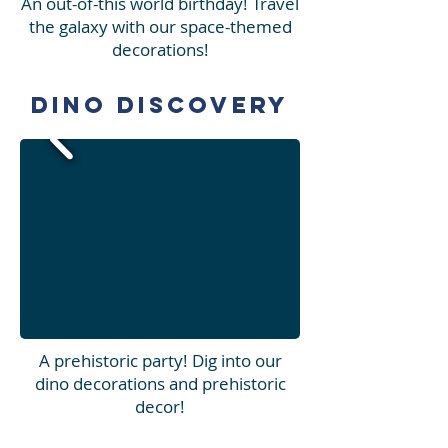
An out-of-this world birthday! Travel
the galaxy with our space-themed
decorations!
Dino Discovery
A prehistoric party! Dig into our
dino decorations and prehistoric
decor!