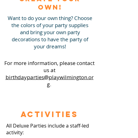
Own!
Want to do your own thing? Choose
the colors of your party supplies
and bring your own party
decorations to have the party of
your dreams!
For more information, please contact
us at
birthdayparties@playwilmington.or
g
.
Activities
All Deluxe Parties include a staff-led
activity: