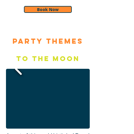
Book Now
Party Themes
To the Moon