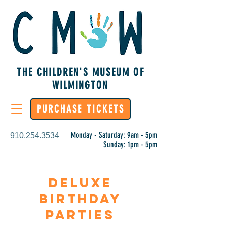
THE CHILDREN'S MUSEUM OF
WILMINGTON
PURCHASE TICKETS
Monday - Saturday: 9am - 5pm
910.254.3534
Sunday: 1pm - 5pm
Deluxe
birthday
parties