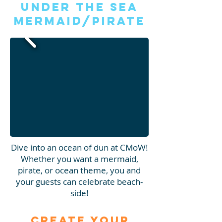
Under the Sea
Mermaid/Pirate
Dive into an ocean of dun at CMoW!
Whether you want a mermaid,
pirate, or ocean theme, you and
your guests can celebrate beach-
side!
Create Your