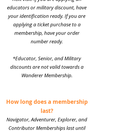
educators or military discount, have
your identification ready. If you are
applying a ticket purchase to a
membership, have your order
number ready.
*Educator, Senior, and Military
discounts are not valid towards a
Wanderer Membership.
How long does a membership
last?
Navigator, Adventurer, Explorer, and
Contributor Memberships last until