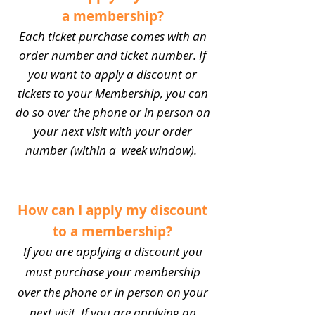
a membership?
Each ticket purchase comes with an
order number and ticket number. If
you want to apply a discount or
tickets to your Membership, you can
do so over the phone or in person on
your next visit with your order
number (within a week window).
How can I apply my discount
to a membership?
If you are applying a discount you
must purchase your membership
over the phone or in person on your
next visit. If you are applying an