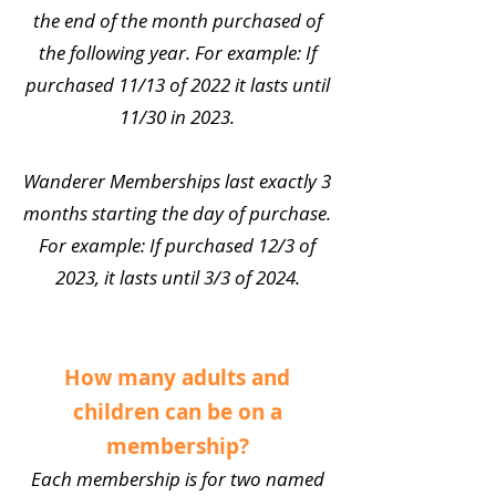
the end of the month purchased of
the following year. For example: If
purchased 11/13 of 2022 it lasts until
11/30 in 2023.
Wanderer Memberships last exactly 3
months starting the day of purchase.
For example: If purchased 12/3 of
2023, it lasts until 3/3 of 2024.
How many adults and
children can be on a
membership?
Each membership is for two named