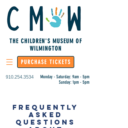
THE CHILDREN'S MUSEUM OF
WILMINGTON
PURCHASE TICKETS
Monday - Saturday: 9am - 5pm
910.254.3534
Sunday: 1pm - 5pm
FREQUENTLY
ASKED
QUESTIONS