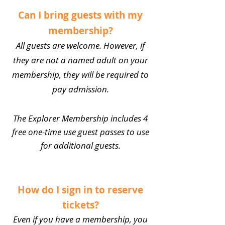
Can I bring guests with my
membership?
All guests are welcome. However, if
they are not a named adult on your
membership, they will be required to
pay admission.
The Explorer Membership includes 4
free one-time use guest passes to use
for additional guests.
How do I sign in to reserve
tickets?
Even if you have a membership, you