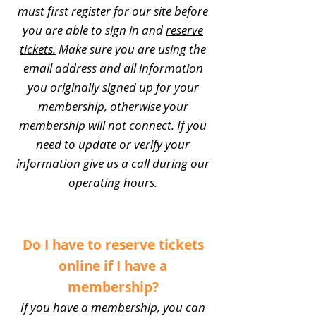
must first register for our site before
you are able to sign in and
reserve
tickets.
Make sure you are using the
email address and all information
you originally signed up for your
membership, otherwise your
membership will not connect. If you
need to update or verify your
information give us a call during our
operating hours.
Do I have to reserve tickets
online if I have a
membership?
If you have a membership, you can