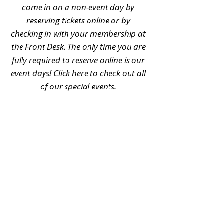
come in on a non-event day by
reserving tickets online or by
checking in with your membership at
the Front Desk. The only time you are
fully required to reserve online is our
event days! Click
here
to check out all
of our special events.
Can memberships be used for
field trips?
No, memberships cannot be used for
field trips. For additional field trip
information, please visit
this page
.