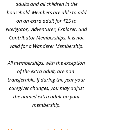
adults and all children in the
household. Members are able to add
on an extra adult for $25 to
Navigator, Adventurer, Explorer, and
Contributor Memberships. It is not
valid for a Wanderer Membership.
All memberships, with the exception
of the extra adult, are non-
transferable. If during the year your
caregiver changes, you may adjust
the named extra adult on your
membership.