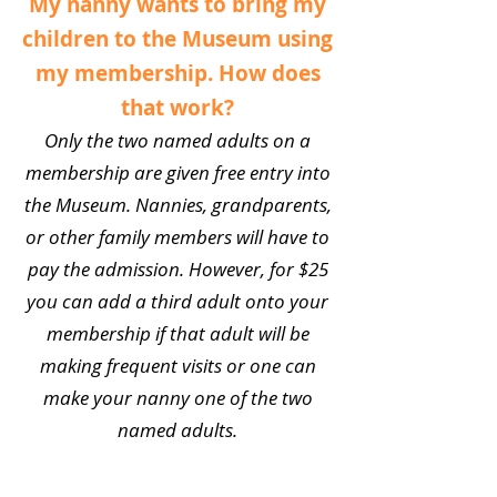
My nanny wants to bring my
children to the Museum using
my membership. How does
that work?
Only the two named adults on a
membership are given free entry into
the Museum. Nannies, grandparents,
or other family members will have to
pay the admission. However, for $25
you can add a third adult onto your
membership if that adult will be
making frequent visits or one can
make your nanny one of the two
named adults.