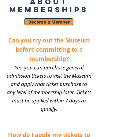
ABOUT
MEMBERSHIPS
Become a Member
Can you try out the Museum
before committing to a
membership?
Yes, you can purchase general
admission tickets to visit the Museum
and apply that ticket purchase to
any level of membership later. Tickets
must be applied within 7 days to
qualify.
How do I apply my tickets to