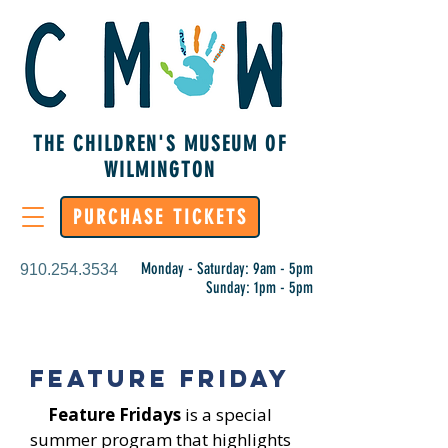
THE CHILDREN'S MUSEUM OF
WILMINGTON
PURCHASE TICKETS
Monday - Saturday: 9am - 5pm
910.254.3534
Sunday: 1pm - 5pm
Feature Friday
Feature Fridays
is a special
summer program that highlights