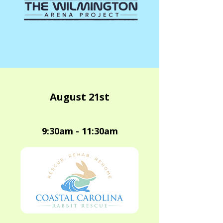
August 21st
9:30am - 11:30am