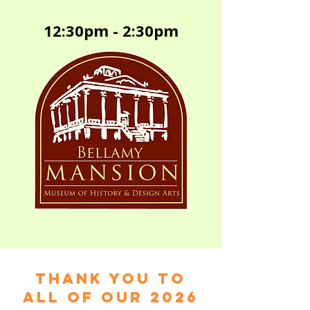
12:30pm - 2:30pm
Thank you to
all of our 2026