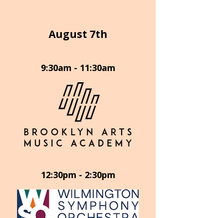
August 7th
9:30am - 11:30am
12:30pm - 2:30pm