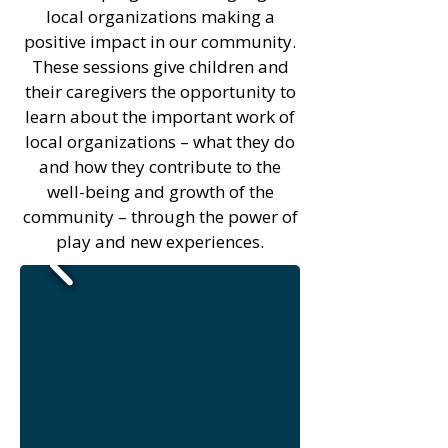
local organizations making a
positive impact in our community.
These sessions give children and
their caregivers the opportunity to
learn about the important work of
local organizations – what they do
and how they contribute to the
well-being and growth of the
community – through the power of
play and new experiences.