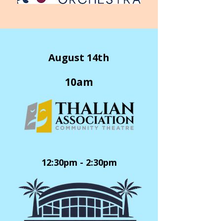
August 14th
10am
12:30pm - 2:30pm