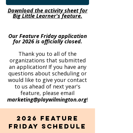
Download the activity sheet for
Big Little Learner's feature.
Our Feature Friday application
for 2026 is officially closed.
Thank you to all of the
organizations that submitted
an application! If you have any
questions about scheduling or
would like to give your contact
to us ahead of next year's
feature, please email
marketing@playwilmington.org
!
2026 Feature
Friday Schedule