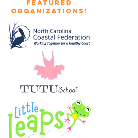
featured
Organizations!