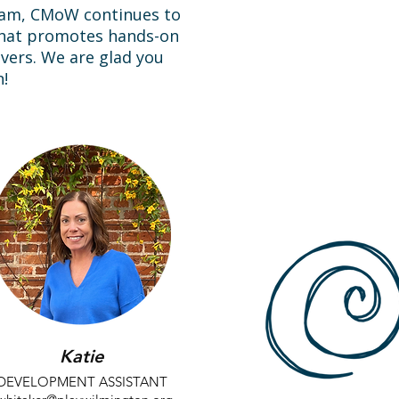
team, CMoW continues to
that promotes hands-on
givers. We are glad you
!
Katie
DEVELOPMENT ASSISTANT