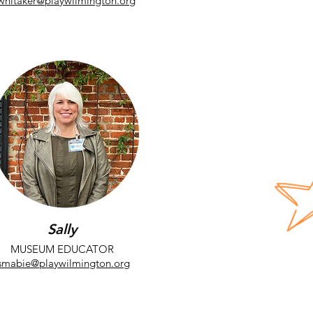
whitaker@playwilmington.org
Sally
MUSEUM EDUCATOR
smabie@playwilmington.org