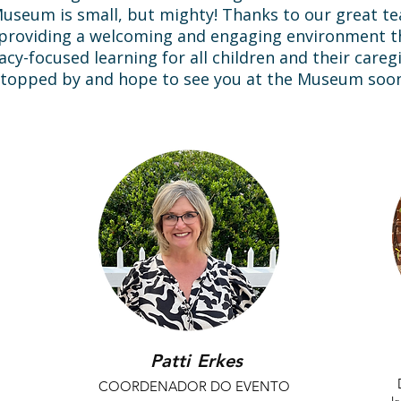
 Museum is small, but mighty! Thanks to our great 
f providing a welcoming and engaging environment 
racy-focused learning for all children and their care
topped by and hope to see you at the Museum soon
Patti
Erkes
COORDENADOR DO EVENTO