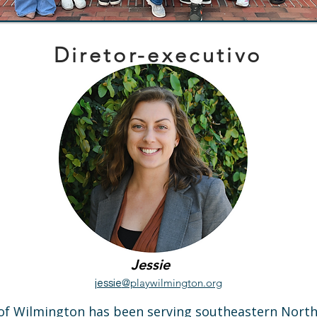
Diretor-executivo
Jessie
@playwilmington.org
jessie
f Wilmington has been serving southeastern North C