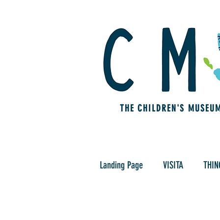
THE CHILDREN'S MUSEU
Landing Page
VISITA
THIN