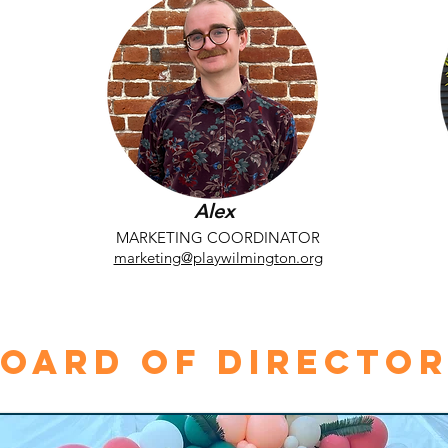
Alex
MARKETING COORDINATOR
marketing@playwilmington.org
oard of Directo