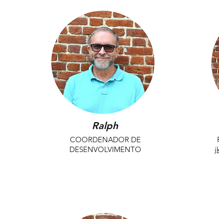
Ralph
COORDENADOR DE
DESENVOLVIMENTO
j
dbishara@playwilmington.org