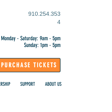
910.254.353
4
Monday - Saturday: 9am - 5pm
Sunday: 1pm - 5pm
PURCHASE TICKETS
RSHIP
SUPPORT
ABOUT US