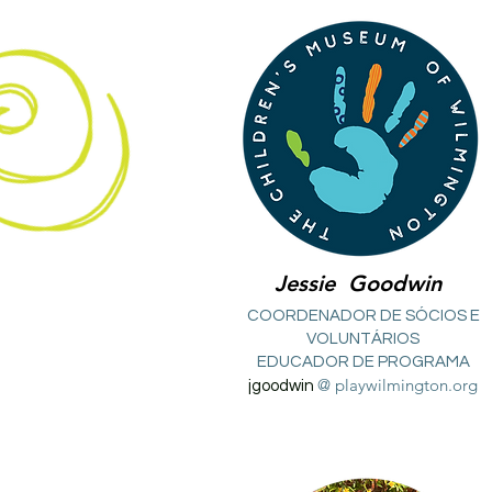
Jessie
Goodwin
COORDENADOR DE SÓCIOS E
VOLUNTÁRIOS
EDUCADOR DE PROGRAMA
@ playwilmington.org
jgoodwin