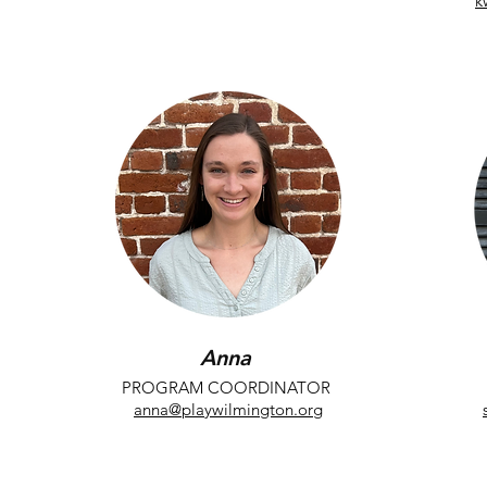
k
perkes@playwilmington.org
Anna
PROGRAM COORDINATOR
anna@playwilmington.org