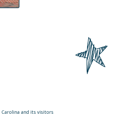
arolina and its visitors