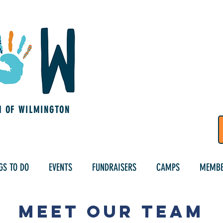
M OF WILMINGTON
GS TO DO
EVENTS
FUNDRAISERS
CAMPS
MEMBE
Meet Our Team