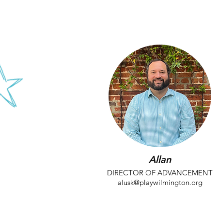
kroby@playwilmington.org
Allan
DIRECTOR OF ADVANCEMENT
alusk@playwilmington.org