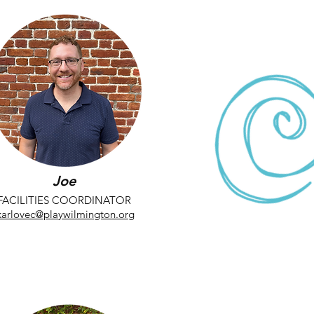
Joe
FACILITIES COORDINATOR
karlovec@playwilmington.org