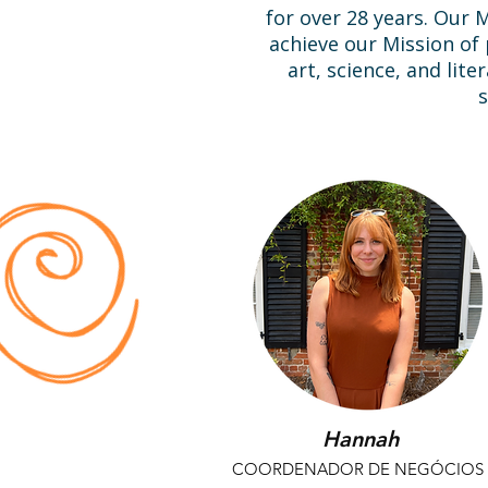
for over 28 years. Our
achieve our Mission o
art, science, and lite
s
Hannah
COORDENADOR DE NEGÓCIOS