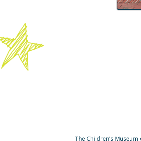
The Children's Museum o