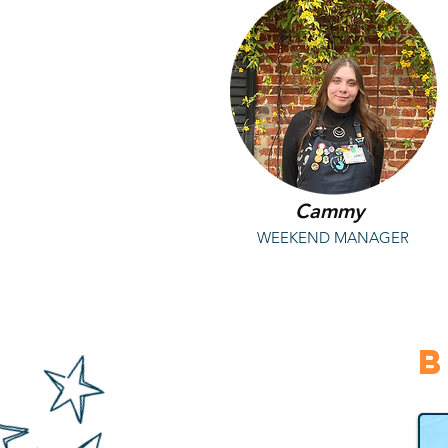
Cammy
WEEKEND MANAGER
B