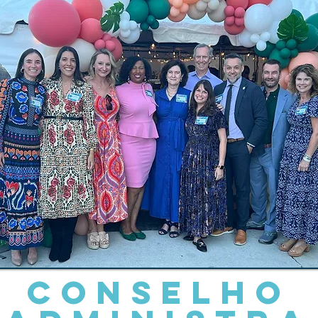
Conselho