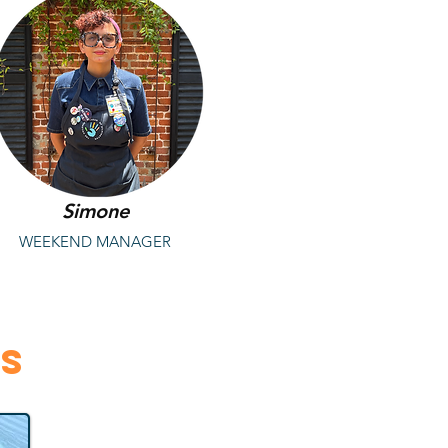
Simone
WEEKEND MANAGER
rs