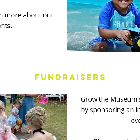
rn more about our
nts.
Fundraisers
Grow the Museum's 
by sponsoring an i
ev