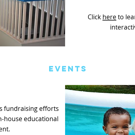
Click
here
to le
interacti
Events
fundraising efforts
n-house educational
ent.