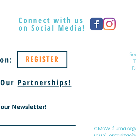
Connect with us
on Social Media!
Se
on:
REGISTER
T
D
 Our
Partnerships!
 our Newsletter!
CMoW é uma organi
(c) (3) organizaçã