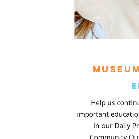
museum
E
Help us contin
important educati
in our Daily 
Community Outr