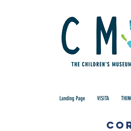
THE CHILDREN'S MUSEU
Landing Page
VISITA
THIN
Co