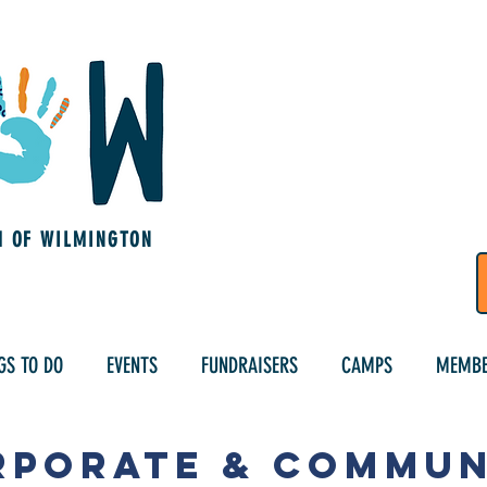
M OF WILMINGTON
GS TO DO
EVENTS
FUNDRAISERS
CAMPS
MEMBE
rporate & Commun