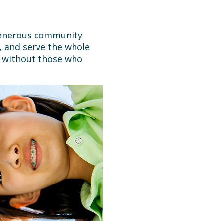
 generous community
, and serve the whole
e without those who