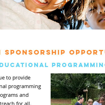
 SPONSORSHIP OPPORT
ducational Programmin
ue to provide
onal programming
Programs and
each for all.