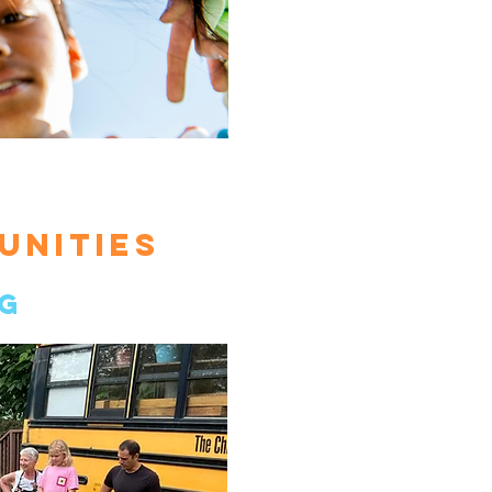
UNITIES
g