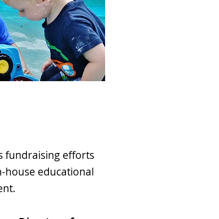
fundraising efforts
n-house educational
ent.