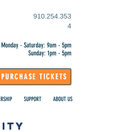
910.254.353
4
Monday - Saturday: 9am - 5pm
Sunday: 1pm - 5pm
PURCHASE TICKETS
RSHIP
SUPPORT
ABOUT US
ity