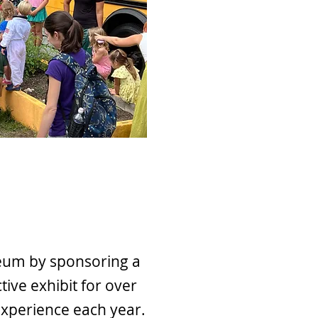
eum by sponsoring a
tive exhibit for over
 experience each year.