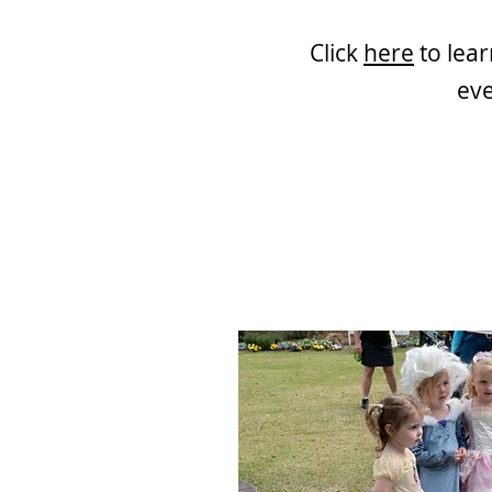
Click
here
to lea
eve