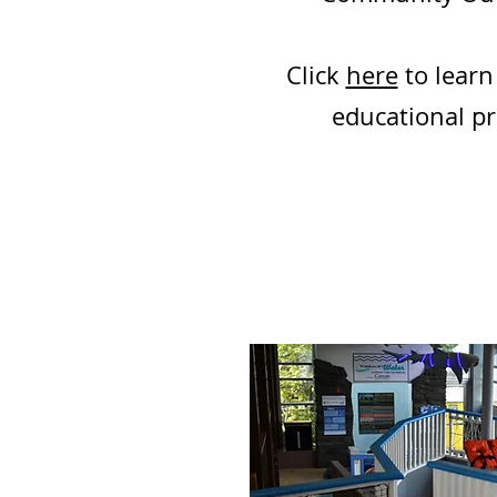
Click
here
to learn
educational p