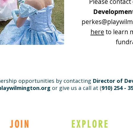
Please contact
Developmen
perkes@playwilm
here
to learn 
fundr
ership opportunities by contacting
Director of D
laywilmington.org
or give us a call at (
910) 254 - 3
JOIN
EXPLORE