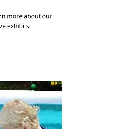
arn more about our
ve exhibits.