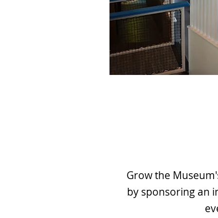
Grow the Museum's 
by sponsoring an i
ev