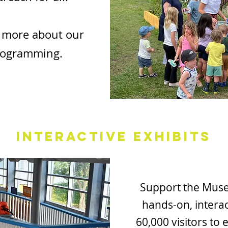
 more about our
rogramming.
Interactive Exhibits
Support the Mus
hands-on, interac
60,000 visitors to