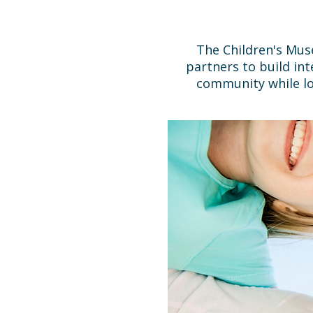
The Children's Mus
partners to build in
community while lo