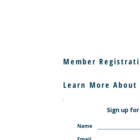
Member Registrati
Learn More About
Sign up for
Name
Email