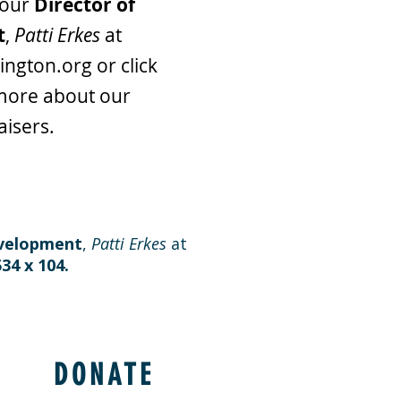
 our
Director of
t
,
Patti Erkes
at
ington.org
or click
more about our
aisers.
evelopment
,
Patti Erkes
at
534 x 104.
DONATE