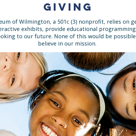
Giving
eum of Wilmington, a 501c (3) nonprofit, relies on
teractive exhibits, provide educational programming
oking to our future. None of this would be possibl
believe in our mission.