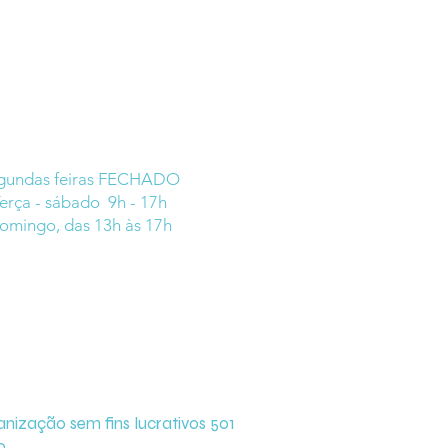
gundas feiras FECHADO
erça - sábado 9h - 17h
omingo, das 13h às 17h
zação sem fins lucrativos 501
o.