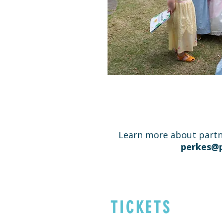
Learn more about partn
perkes@p
TICKETS